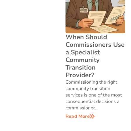
When Should
Commissioners Use
a Specialist
Community
Transition
Provider?
Commissioning the right
community transition
services is one of the most
consequential decisions a
commissioner…
Read More