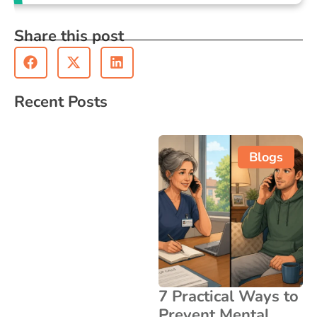
Share this post
Recent Posts
Blogs
7 Practical Ways to
Prevent Mental