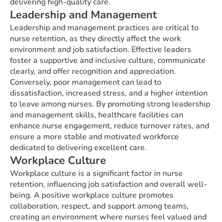
delivering high-quality care.
Leadership and Management
Leadership and management practices are critical to
nurse retention, as they directly affect the work
environment and job satisfaction. Effective leaders
foster a supportive and inclusive culture, communicate
clearly, and offer recognition and appreciation.
Conversely, poor management can lead to
dissatisfaction, increased stress, and a higher intention
to leave among nurses. By promoting strong leadership
and management skills, healthcare facilities can
enhance nurse engagement, reduce turnover rates, and
ensure a more stable and motivated workforce
dedicated to delivering excellent care.
Workplace Culture
Workplace culture is a significant factor in nurse
retention, influencing job satisfaction and overall well-
being. A positive workplace culture promotes
collaboration, respect, and support among teams,
creating an environment where nurses feel valued and