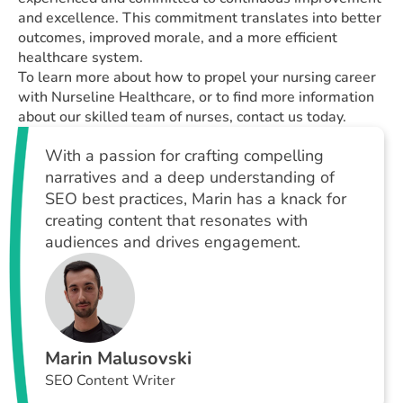
and excellence. This commitment translates into better
outcomes, improved morale, and a more efficient
healthcare system.
To learn more about how to propel your nursing career
with Nurseline Healthcare, or to find more information
about our skilled team of nurses, contact us today.
With a passion for crafting compelling
narratives and a deep understanding of
SEO best practices, Marin has a knack for
creating content that resonates with
audiences and drives engagement.
Marin Malusovski
SEO Content Writer