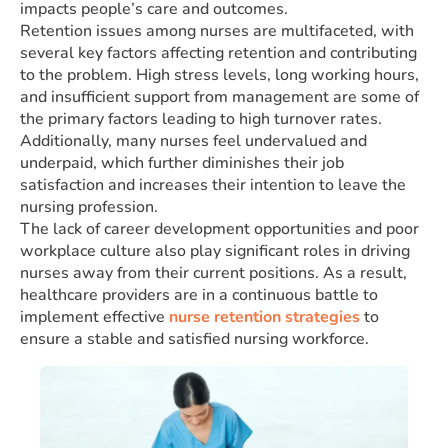
impacts people’s care and outcomes.
Retention issues among nurses are multifaceted, with
several key factors affecting retention and contributing
to the problem. High stress levels, long working hours,
and insufficient support from management are some of
the primary factors leading to high turnover rates.
Additionally, many nurses feel undervalued and
underpaid, which further diminishes their job
satisfaction and increases their intention to leave the
nursing profession.
The lack of career development opportunities and poor
workplace culture also play significant roles in driving
nurses away from their current positions. As a result,
healthcare providers are in a continuous battle to
implement effective
nurse retention strategies
to
ensure a stable and satisfied nursing workforce.