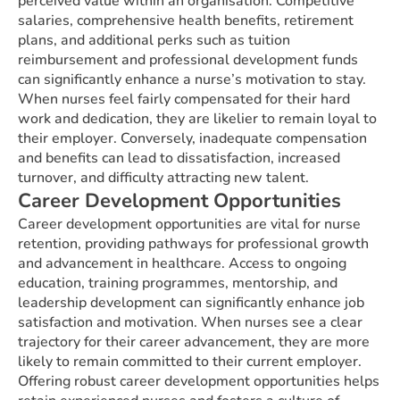
perceived value within an organisation. Competitive
salaries, comprehensive health benefits, retirement
plans, and additional perks such as tuition
reimbursement and professional development funds
can significantly enhance a nurse’s motivation to stay.
When nurses feel fairly compensated for their hard
work and dedication, they are likelier to remain loyal to
their employer. Conversely, inadequate compensation
and benefits can lead to dissatisfaction, increased
turnover, and difficulty attracting new talent.
Career Development Opportunities
Career development opportunities are vital for nurse
retention, providing pathways for professional growth
and advancement in healthcare. Access to ongoing
education, training programmes, mentorship, and
leadership development can significantly enhance job
satisfaction and motivation. When nurses see a clear
trajectory for their career advancement, they are more
likely to remain committed to their current employer.
Offering robust career development opportunities helps