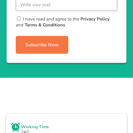
I have read and agree to the
Privacy Policy
and
Terms & Conditions
Subscribe Now
Working Time
24/7