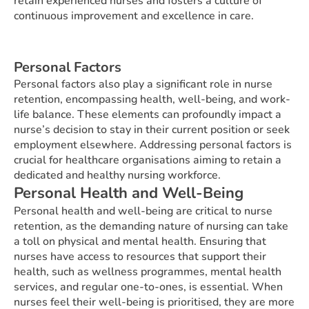
retain experienced nurses and fosters a culture of
continuous improvement and excellence in care.
Personal Factors
Personal factors also play a significant role in nurse
retention, encompassing health, well-being, and work-
life balance. These elements can profoundly impact a
nurse’s decision to stay in their current position or seek
employment elsewhere. Addressing personal factors is
crucial for healthcare organisations aiming to retain a
dedicated and healthy nursing workforce.
Personal Health and Well-Being
Personal health and well-being are critical to nurse
retention, as the demanding nature of nursing can take
a toll on physical and mental health. Ensuring that
nurses have access to resources that support their
health, such as wellness programmes, mental health
services, and regular one-to-ones, is essential. When
nurses feel their well-being is prioritised, they are more