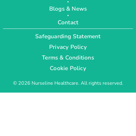
Blogs & News
Contact
Safeguarding Statement
Privacy Policy
Terms & Conditions
Cookie Policy
© 2026 Nurseline Healthcare. All rights reserved.