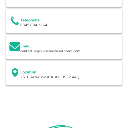
Telephone
0345 894 2264
Email
contactus@nurselinehealthcare.com
Location
2510 Aztec WestBristol BS32 4AQ