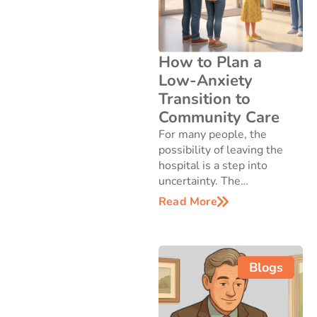
How to Plan a
Low-Anxiety
Transition to
Community Care
For many people, the
possibility of leaving the
hospital is a step into
uncertainty. The…
Read More
Blogs