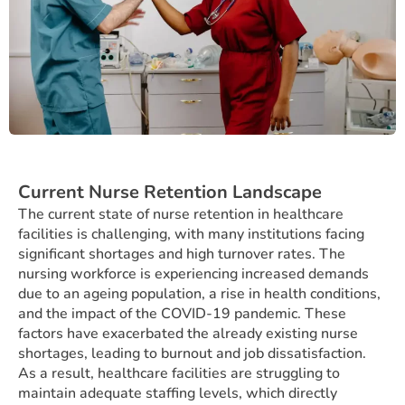
Current Nurse Retention Landscape
The current state of nurse retention in healthcare
facilities is challenging, with many institutions facing
significant shortages and high turnover rates. The
nursing workforce is experiencing increased demands
due to an ageing population, a rise in health conditions,
and the impact of the COVID-19 pandemic. These
factors have exacerbated the already existing nurse
shortages, leading to burnout and job dissatisfaction.
As a result, healthcare facilities are struggling to
maintain adequate staffing levels, which directly