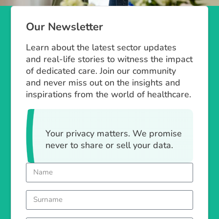
Our Newsletter
Learn about the latest sector updates
and real-life stories to witness the impact
of dedicated care. Join our community
and never miss out on the insights and
inspirations from the world of healthcare.
Your privacy matters. We promise
never to share or sell your data.