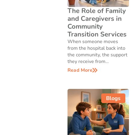
The Role of Family
and Caregivers in
Community
Transition Services
When someone moves
from the hospital back into
the community, the support
they receive from…
Read More
Blogs