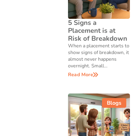
5 Signs a
Placement is at
Risk of Breakdown
When a placement starts to
show signs of breakdown, it
almost never happens
overnight. Small…
Read More
Blogs