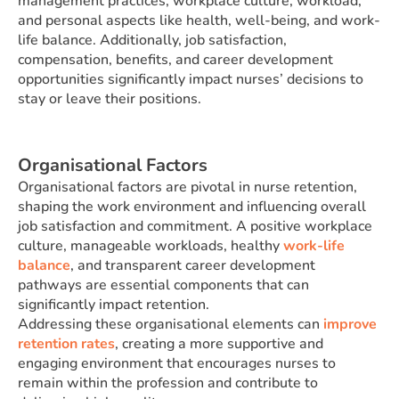
management practices, workplace culture, workload,
and personal aspects like health, well-being, and work-
life balance. Additionally, job satisfaction,
compensation, benefits, and career development
opportunities significantly impact nurses’ decisions to
stay or leave their positions.
Organisational Factors
Organisational factors are pivotal in nurse retention,
shaping the work environment and influencing overall
job satisfaction and commitment. A positive workplace
culture, manageable workloads, healthy
work-life
balance
, and transparent career development
pathways are essential components that can
significantly impact retention.
Addressing these organisational elements can
improve
retention rates
, creating a more supportive and
engaging environment that encourages nurses to
remain within the profession and contribute to