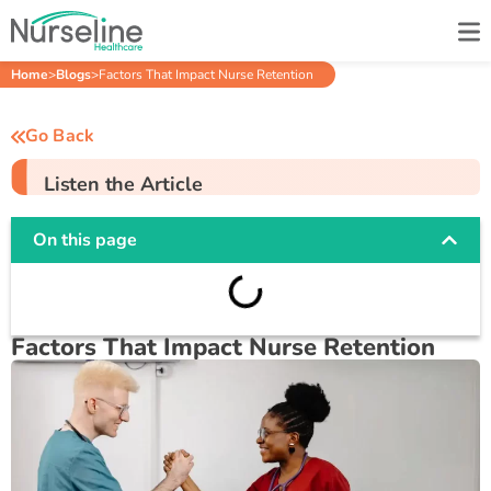
Home
>
Blogs
>
Factors That Impact Nurse Retention
Go Back
Listen the Article
On this page
Factors That Impact Nurse Retention