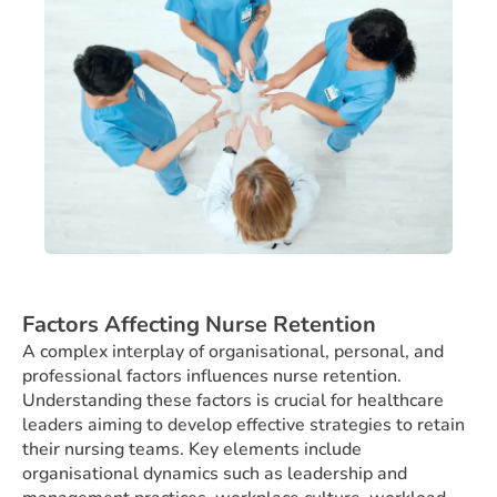
Factors Affecting Nurse Retention
A complex interplay of organisational, personal, and
professional factors influences nurse retention.
Understanding these factors is crucial for healthcare
leaders aiming to develop effective strategies to retain
their nursing teams. Key elements include
organisational dynamics such as leadership and