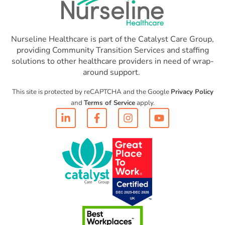
Nurseline Healthcare is part of the Catalyst Care Group,
providing Community Transition Services and staffing
solutions to other healthcare providers in need of wrap-
around support.
This site is protected by reCAPTCHA and the Google
Privacy Policy
and
Terms of Service
apply.