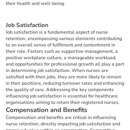
their health and well-being.
Job Satisfaction
Job satisfaction is a fundamental aspect of nurse
retention, encompassing various elements contributing
to an overall sense of fulfilment and contentment in
their role. Factors such as supportive management, a
positive workplace culture, a manageable workload,
and opportunities for professional growth all play a part
in determining job satisfaction. When nurses are
satisfied with their jobs, they are more likely to remain
in their positions, reducing turnover rates and enhancing
the quality of care. Addressing the key components
influencing job satisfaction is essential for healthcare
organisations aiming to retain their registered nurses.
Compensation and Benefits
Compensation and benefits are critical in influencing
nurse retention, directly impacting job satisfaction and