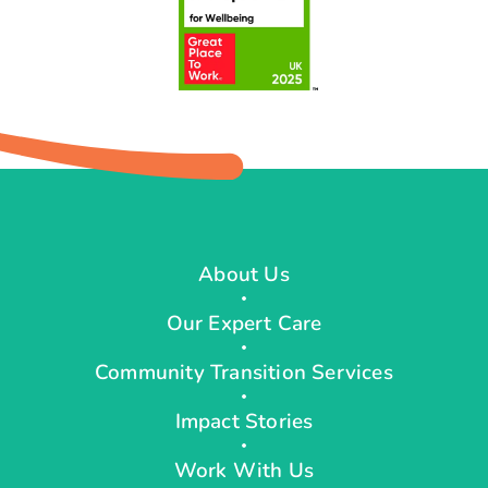
About Us
Our Expert Care
Community Transition Services
Impact Stories
Work With Us