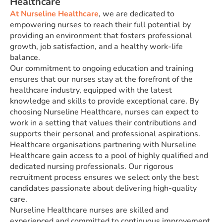
Healthcare
At Nurseline Healthcare
, we are dedicated to
empowering nurses to reach their full potential by
providing an environment that fosters professional
growth, job satisfaction, and a healthy work-life
balance.
Our commitment to ongoing education and training
ensures that our nurses stay at the forefront of the
healthcare industry, equipped with the latest
knowledge and skills to provide exceptional care. By
choosing Nurseline Healthcare, nurses can expect to
work in a setting that values their contributions and
supports their personal and professional aspirations.
Healthcare organisations partnering with Nurseline
Healthcare gain access to a pool of highly qualified and
dedicated nursing professionals. Our rigorous
recruitment process ensures we select only the best
candidates passionate about delivering high-quality
care.
Nurseline Healthcare nurses are skilled and
experienced and committed to continuous improvement