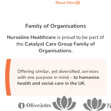
Read More
Family of Organisations
Nurseline Healthcare
is proud to be part of
the
Catalyst Care Group Family of
Organisations.
Offering similar, yet diversified, services
with one purpose in mind –
to humanise
health and social care in the UK.