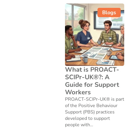
Blogs
What is PROACT-
SCIPr-UK®?: A
Guide for Support
Workers
PROACT-SCIPr-UK® is part
of the Positive Behaviour
Support (PBS) practices
developed to support
people with…