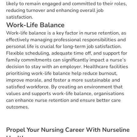
likely to remain engaged and committed to their roles,
reducing turnover and enhancing overall job
satisfaction.
Work-Life Balance
Work-life balance is a key factor in nurse retention, as
effectively managing professional responsibilities and
personal life is crucial for long-term job satisfaction.
Flexible scheduling, adequate time off, and support for
family commitments can significantly impact a nurse’s
decision to stay with an employer. Healthcare facilities
prioritising work-life balance help reduce burnout,
improve morale, and foster a more sustainable and
satisfied workforce. By creating an environment that
values and supports work-life balance, organisations
can enhance nurse retention and ensure better care
outcomes.
Propel Your Nursing Career With Nurseline