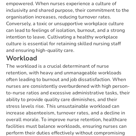
empowered. When nurses experience a culture of
inclusivity and shared purpose, their commitment to the
organisation increases, reducing turnover rates.
Conversely, a toxic or unsupportive workplace culture
can lead to feelings of isolation, burnout, and a strong
intention to leave. Cultivating a healthy workplace
culture is essential for retaining skilled nursing staff
and ensuring high-quality care.
Workload
The workload is a crucial determinant of nurse
retention, with heavy and unmanageable workloads
often leading to burnout and job dissatisfaction. When
nurses are consistently overburdened with high person-
to-nurse ratios and excessive administrative tasks, their
ability to provide quality care diminishes, and their
stress levels rise. This unsustainable workload can
increase absenteeism, turnover rates, and a decline in
overall morale. To improve nurse retention, healthcare
facilities must balance workloads, ensuring nurses can
perform their duties effectively without compromising