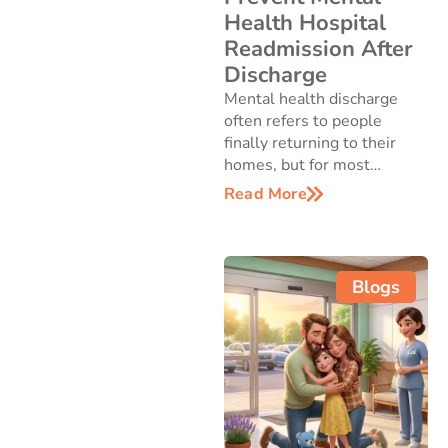
Health Hospital
Readmission After
Discharge
Mental health discharge
often refers to people
finally returning to their
homes, but for most…
Read More
Blogs