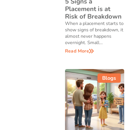
5 Signs a
Placement is at
Risk of Breakdown
When a placement starts to
show signs of breakdown, it
almost never happens
overnight. Small…
Read More
Blogs