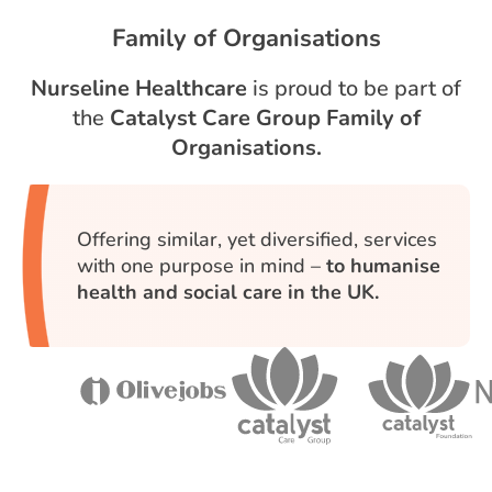
Family of Organisations
Nurseline Healthcare
is proud to be part of
the
Catalyst Care Group Family of
Organisations.
Offering similar, yet diversified, services
with one purpose in mind –
to humanise
health and social care in the UK.