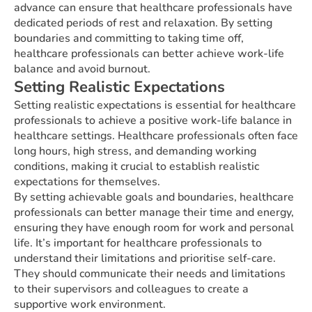
advance can ensure that healthcare professionals have
dedicated periods of rest and relaxation. By setting
boundaries and committing to taking time off,
healthcare professionals can better achieve work-life
balance and avoid burnout.
Setting Realistic Expectations
Setting realistic expectations is essential for healthcare
professionals to achieve a positive work-life balance in
healthcare settings. Healthcare professionals often face
long hours, high stress, and demanding working
conditions, making it crucial to establish realistic
expectations for themselves.
By setting achievable goals and boundaries, healthcare
professionals can better manage their time and energy,
ensuring they have enough room for work and personal
life. It’s important for healthcare professionals to
understand their limitations and prioritise self-care.
They should communicate their needs and limitations
to their supervisors and colleagues to create a
supportive work environment.