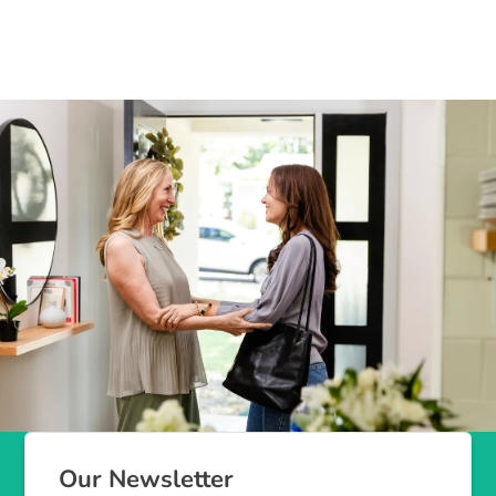
Our Newsletter