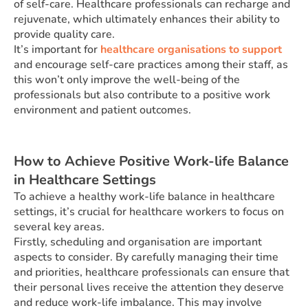
of self-care. Healthcare professionals can recharge and
rejuvenate, which ultimately enhances their ability to
provide quality care.
It’s important for
healthcare organisations to support
and encourage self-care practices among their staff, as
this won’t only improve the well-being of the
professionals but also contribute to a positive work
environment and patient outcomes.
How to Achieve Positive Work-life Balance
in Healthcare Settings
To achieve a healthy work-life balance in healthcare
settings, it’s crucial for healthcare workers to focus on
several key areas.
Firstly, scheduling and organisation are important
aspects to consider. By carefully managing their time
and priorities, healthcare professionals can ensure that
their personal lives receive the attention they deserve
and reduce work-life imbalance. This may involve