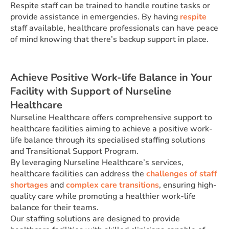
Respite staff can be trained to handle routine tasks or
provide assistance in emergencies. By having
respite
staff available, healthcare professionals can have peace
of mind knowing that there’s backup support in place.
Achieve Positive Work-life Balance in Your
Facility with Support of Nurseline
Healthcare
Nurseline Healthcare offers comprehensive support to
healthcare facilities aiming to achieve a positive work-
life balance through its specialised staffing solutions
and Transitional Support Program.
By leveraging Nurseline Healthcare’s services,
healthcare facilities can address the
challenges of staff
shortages
and
complex care transitions
, ensuring high-
quality care while promoting a healthier work-life
balance for their teams.
Our staffing solutions are designed to provide