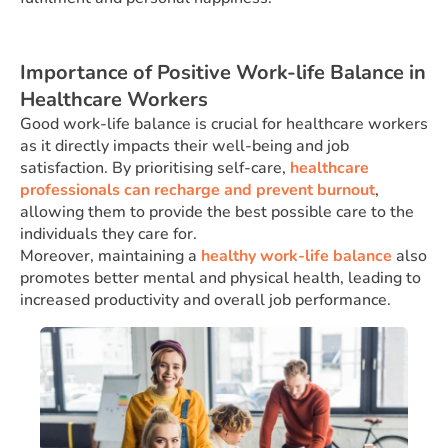
Importance of Positive Work-life Balance in
Healthcare Workers
Good work-life balance is crucial for healthcare workers
as it directly impacts their well-being and job
satisfaction. By prioritising self-care,
healthcare
professionals can recharge and prevent burnout
,
allowing them to provide the best possible care to the
individuals they care for.
Moreover, maintaining a
healthy work-life balance
also
promotes better mental and physical health, leading to
increased productivity and overall job performance.