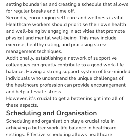
setting boundaries and creating a schedule that allows
for regular breaks and time off.
Secondly, encouraging self-care and wellness is vital.
Healthcare workers should prioritise their own health
and well-being by engaging in activities that promote
physical and mental well-being. This may include
exercise, healthy eating, and practising stress
management techniques.
Additionally, establishing a network of supportive
colleagues can greatly contribute to a good work-life
balance. Having a strong support system of like-minded
individuals who understand the unique challenges of
the healthcare profession can provide encouragement
and help alleviate stress.
However, it’s crucial to get a better insight into all of
these aspects.
Scheduling and Organisation
Scheduling and organisation play a crucial role in
achieving a better work-life balance in healthcare
settings. Effective scheduling allows healthcare