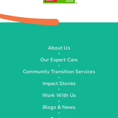
About Us
Our Expert Care
Community Transition Services
Impact Stories
Work With Us
Blogs & News