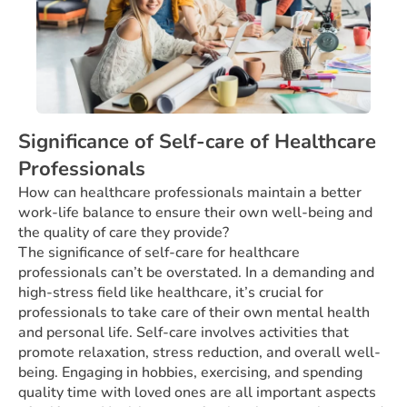
Significance of Self-care of Healthcare
Professionals
How can healthcare professionals maintain a better
work-life balance to ensure their own well-being and
the quality of care they provide?
The significance of self-care for healthcare
professionals can’t be overstated. In a demanding and
high-stress field like healthcare, it’s crucial for
professionals to take care of their own mental health
and personal life. Self-care involves activities that
promote relaxation, stress reduction, and overall well-
being. Engaging in hobbies, exercising, and spending
quality time with loved ones are all important aspects