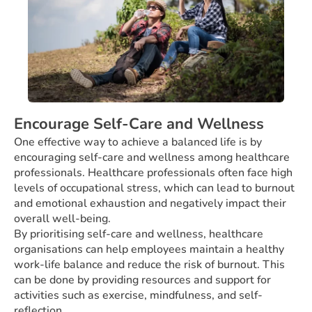
Encourage Self-Care and Wellness
One effective way to achieve a balanced life is by
encouraging self-care and wellness among healthcare
professionals. Healthcare professionals often face high
levels of occupational stress, which can lead to burnout
and emotional exhaustion and negatively impact their
overall well-being.
By prioritising self-care and wellness, healthcare
organisations can help employees maintain a healthy
work-life balance and reduce the risk of burnout. This
can be done by providing resources and support for
activities such as exercise, mindfulness, and self-
reflection.