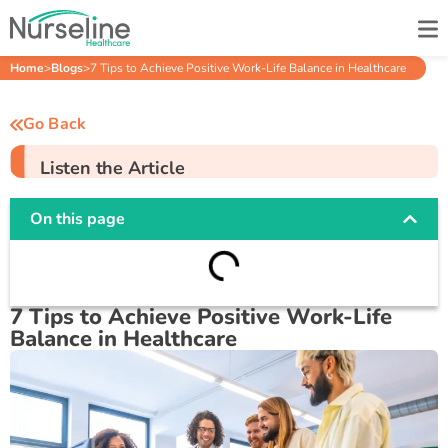
Home
>
Blogs
>
7 Tips to Achieve Positive Work-Life Balance in Healthcare
Go Back
Listen the Article
On this page
7 Tips to Achieve Positive Work-Life
Balance in Healthcare