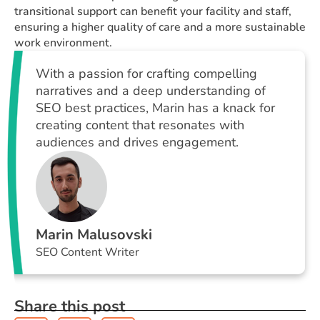
transitional support can benefit your facility and staff,
ensuring a higher quality of care and a more sustainable
work environment.
With a passion for crafting compelling
narratives and a deep understanding of
SEO best practices, Marin has a knack for
creating content that resonates with
audiences and drives engagement.
Marin Malusovski
SEO Content Writer
Share this post