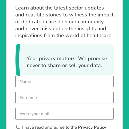
Learn about the latest sector updates
and real-life stories to witness the impact
of dedicated care. Join our community
and never miss out on the insights and
inspirations from the world of healthcare.
Your privacy matters. We promise
never to share or sell your data.
I have read and agree to the
Privacy Policy