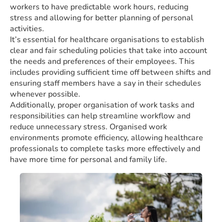
workers to have predictable work hours, reducing
stress and allowing for better planning of personal
activities.
It’s essential for healthcare organisations to establish
clear and fair scheduling policies that take into account
the needs and preferences of their employees. This
includes providing sufficient time off between shifts and
ensuring staff members have a say in their schedules
whenever possible.
Additionally, proper organisation of work tasks and
responsibilities can help streamline workflow and
reduce unnecessary stress. Organised work
environments promote efficiency, allowing healthcare
professionals to complete tasks more effectively and
have more time for personal and family life.