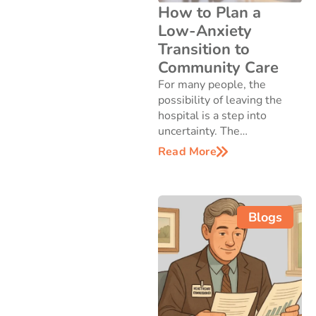
How to Plan a
Low-Anxiety
Transition to
Community Care
For many people, the
possibility of leaving the
hospital is a step into
uncertainty. The…
Read More
Blogs