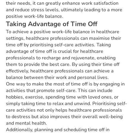
their needs, it can greatly enhance work satisfaction
and reduce stress levels, ultimately leading to a more
positive work-life balance.
Taking Advantage of Time Off
To achieve a positive work-life balance in healthcare
settings, healthcare professionals can maximise their
time off by prioritising self-care activities. Taking
advantage of time off is crucial for healthcare
professionals to recharge and rejuvenate, enabling
them to provide the best care. By using their time off
effectively, healthcare professionals can achieve a
balance between their work and personal lives.
One way to make the most of time off is by engaging in
activities that promote self-care. This can include
hobbies, exercise, spending time with loved ones, or
simply taking time to relax and unwind. Prioritising self-
care activities not only helps healthcare professionals
to destress but also improves their overall well-being
and mental health.
Additionally, planning and scheduling time off in