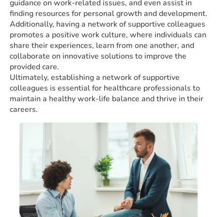
guidance on work-related issues, and even assist in
finding resources for personal growth and development.
Additionally, having a network of supportive colleagues
promotes a positive work culture, where individuals can
share their experiences, learn from one another, and
collaborate on innovative solutions to improve the
provided care.
Ultimately, establishing a network of supportive
colleagues is essential for healthcare professionals to
maintain a healthy work-life balance and thrive in their
careers.