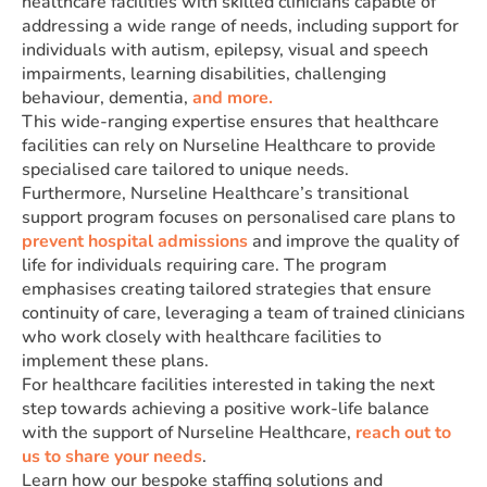
healthcare facilities with skilled clinicians capable of
addressing a wide range of needs, including support for
individuals with autism, epilepsy, visual and speech
impairments, learning disabilities, challenging
behaviour, dementia,
and more.
This wide-ranging expertise ensures that healthcare
facilities can rely on Nurseline Healthcare to provide
specialised care tailored to unique needs.
Furthermore, Nurseline Healthcare’s transitional
support program focuses on personalised care plans to
prevent hospital admissions
and improve the quality of
life for individuals requiring care. The program
emphasises creating tailored strategies that ensure
continuity of care, leveraging a team of trained clinicians
who work closely with healthcare facilities to
implement these plans.
For healthcare facilities interested in taking the next
step towards achieving a positive work-life balance
with the support of Nurseline Healthcare,
reach out to
us to share your needs
.
Learn how our bespoke staffing solutions and