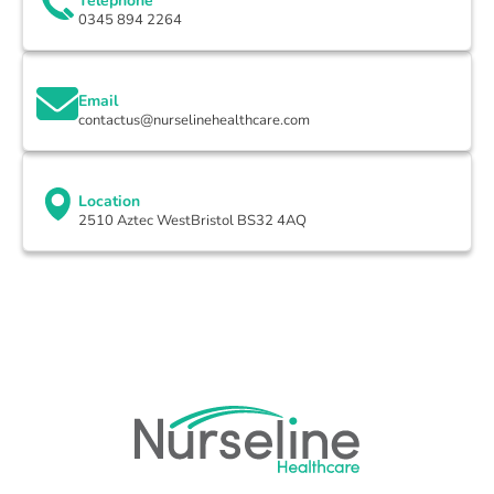
Telephone
0345 894 2264
Email
contactus@nurselinehealthcare.com
Location
2510 Aztec WestBristol BS32 4AQ