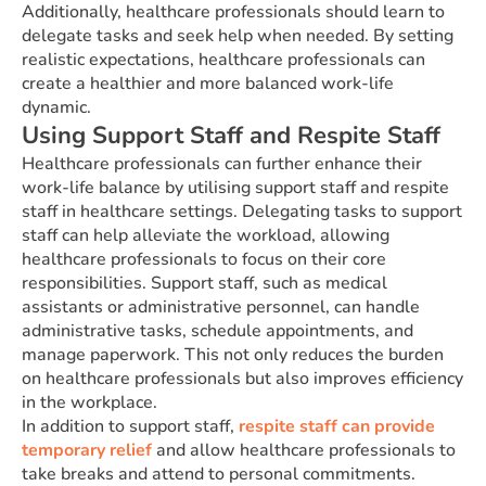
Additionally, healthcare professionals should learn to
delegate tasks and seek help when needed. By setting
realistic expectations, healthcare professionals can
create a healthier and more balanced work-life
dynamic.
Using Support Staff and Respite Staff
Healthcare professionals can further enhance their
work-life balance by utilising support staff and respite
staff in healthcare settings. Delegating tasks to support
staff can help alleviate the workload, allowing
healthcare professionals to focus on their core
responsibilities. Support staff, such as medical
assistants or administrative personnel, can handle
administrative tasks, schedule appointments, and
manage paperwork. This not only reduces the burden
on healthcare professionals but also improves efficiency
in the workplace.
In addition to support staff,
respite staff can provide
temporary relief
and allow healthcare professionals to
take breaks and attend to personal commitments.