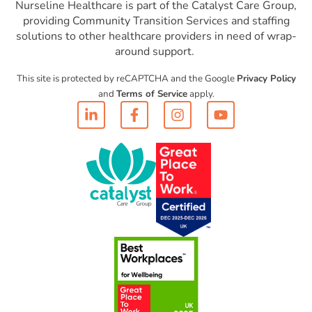
Nurseline Healthcare is part of the Catalyst Care Group,
providing Community Transition Services and staffing
solutions to other healthcare providers in need of wrap-
around support.
This site is protected by reCAPTCHA and the Google
Privacy Policy
and
Terms of Service
apply.