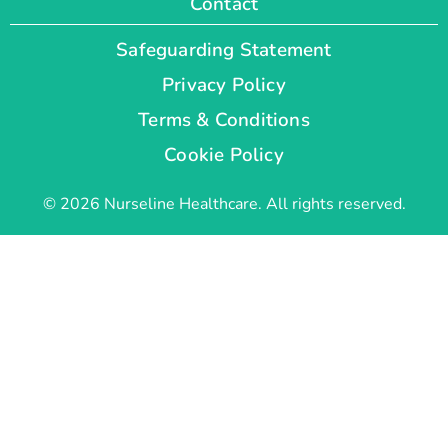
Contact
Safeguarding Statement
Privacy Policy
Terms & Conditions
Cookie Policy
© 2026 Nurseline Healthcare. All rights reserved.