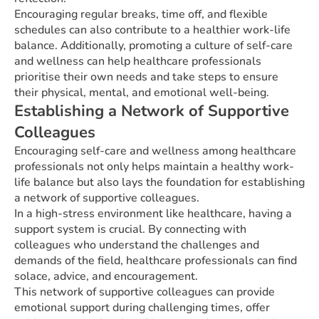
Encouraging regular breaks, time off, and flexible
schedules can also contribute to a healthier work-life
balance. Additionally, promoting a culture of self-care
and wellness can help healthcare professionals
prioritise their own needs and take steps to ensure
their physical, mental, and emotional well-being.
Establishing a Network of Supportive
Colleagues
Encouraging self-care and wellness among healthcare
professionals not only helps maintain a healthy work-
life balance but also lays the foundation for establishing
a network of supportive colleagues.
In a high-stress environment like healthcare, having a
support system is crucial. By connecting with
colleagues who understand the challenges and
demands of the field, healthcare professionals can find
solace, advice, and encouragement.
This network of supportive colleagues can provide
emotional support during challenging times, offer