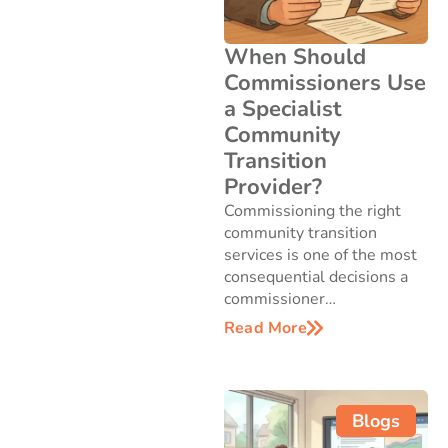
When Should
Commissioners Use
a Specialist
Community
Transition
Provider?
Commissioning the right
community transition
services is one of the most
consequential decisions a
commissioner…
Read More
Blogs