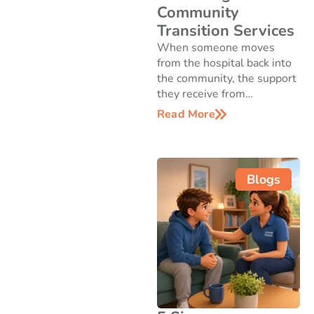
Community
Transition Services
When someone moves
from the hospital back into
the community, the support
they receive from…
Read More
Blogs