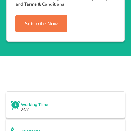
and
Terms & Conditions
Subscribe Now
Working Time
24/7