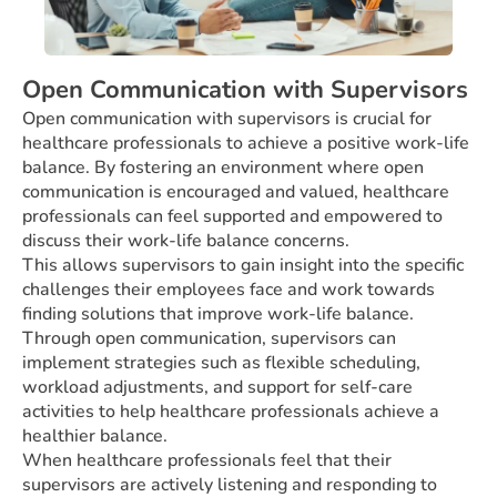
Open Communication with Supervisors
Open communication with supervisors is crucial for
healthcare professionals to achieve a positive work-life
balance. By fostering an environment where open
communication is encouraged and valued, healthcare
professionals can feel supported and empowered to
discuss their work-life balance concerns.
This allows supervisors to gain insight into the specific
challenges their employees face and work towards
finding solutions that improve work-life balance.
Through open communication, supervisors can
implement strategies such as flexible scheduling,
workload adjustments, and support for self-care
activities to help healthcare professionals achieve a
healthier balance.
When healthcare professionals feel that their
supervisors are actively listening and responding to