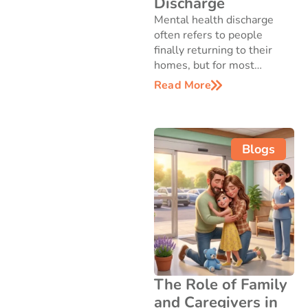
Discharge
Mental health discharge
often refers to people
finally returning to their
homes, but for most…
Read More
Blogs
The Role of Family
and Caregivers in