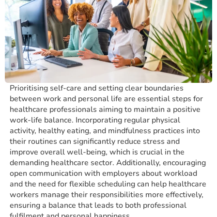
Prioritising self-care and setting clear boundaries
between work and personal life are essential steps for
healthcare professionals aiming to maintain a positive
work-life balance. Incorporating regular physical
activity, healthy eating, and mindfulness practices into
their routines can significantly reduce stress and
improve overall well-being, which is crucial in the
demanding healthcare sector. Additionally, encouraging
open communication with employers about workload
and the need for flexible scheduling can help healthcare
workers manage their responsibilities more effectively,
ensuring a balance that leads to both professional
fulfilment and personal happiness.