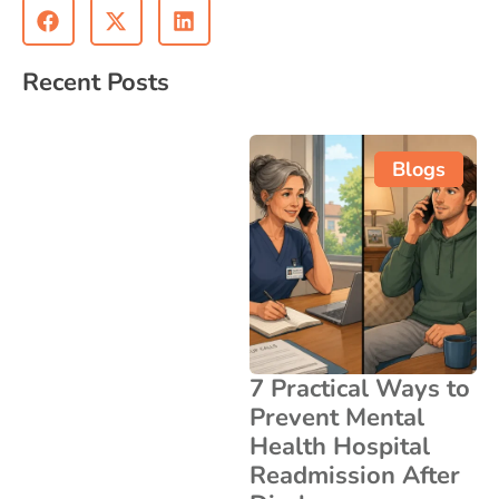
Recent Posts
Blogs
7 Practical Ways to
Prevent Mental
Health Hospital
Readmission After