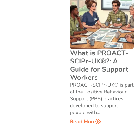
What is PROACT-
SCIPr-UK®?: A
Guide for Support
Workers
PROACT-SCIPr-UK® is part
of the Positive Behaviour
Support (PBS) practices
developed to support
people with…
Read More