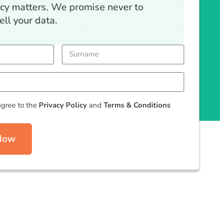
acy matters. We promise never to
ell your data.
agree to the
Privacy Policy
and
Terms & Conditions
 Now