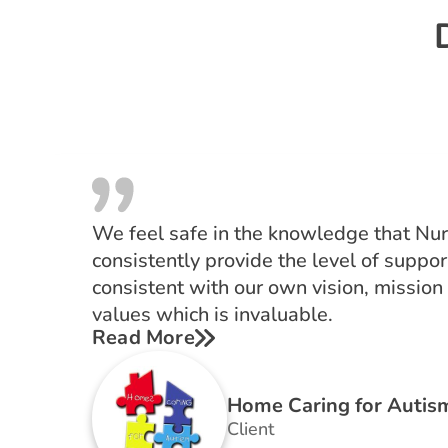
We feel safe in the knowledge that Nurs
consistently provide the level of support
consistent with our own vision, mission
values which is invaluable.
Read More
Home Caring for Autis
Client