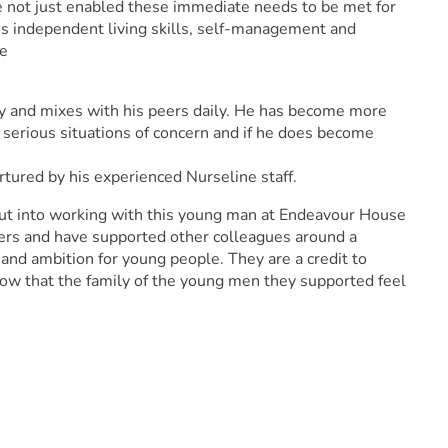
e not just enabled these immediate needs to be met for
is independent living skills, self-management and
fe
ty and mixes with his peers daily. He has become more
 serious situations of concern and if he does become
tured by his experienced Nurseline staff.
ut into working with this young man at Endeavour House
ers and have supported other colleagues around a
and ambition for young people. They are a credit to
now that the family of the young men they supported feel