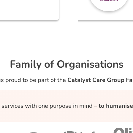
Family of Organisations
is proud to be part of the
Catalyst Care Group Fa
d, services with one purpose in mind –
to humanise 