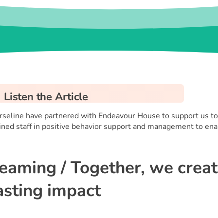
Listen the Article
rseline have partnered with Endeavour House to support us to 
ined staff in positive behavior support and management to enab
eaming / Together, we crea
asting impact