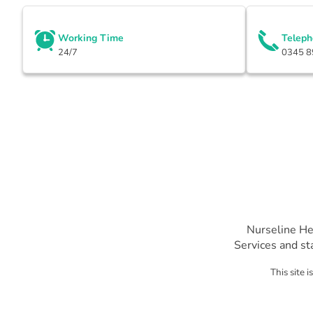
Working Time
Telep
24/7
0345 8
Nurseline He
Services and st
This site