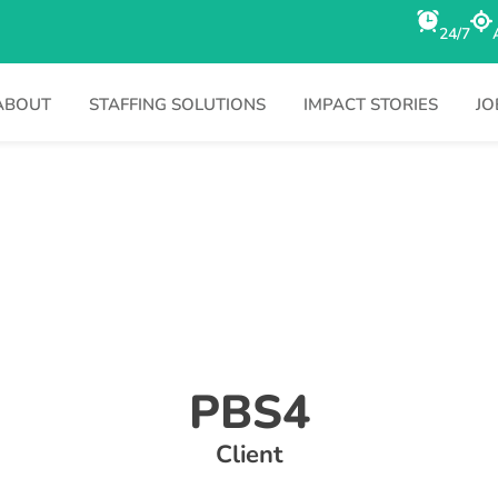
24/7
ABOUT
STAFFING SOLUTIONS
IMPACT STORIES
JO
PBS4
Client