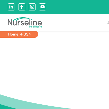
Home
>
PBS4