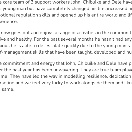
e core team of 3 support workers John, Chibuike and Dele hav
s young man but have completely changed his life; increased h
tional regulation skills and opened up his entire world and li
perience.
 now goes out and enjoys a range of activities in the communi
ive and healthy. For the past several months he hasn’t had any
ious he is able to de-escalate quickly due to the young man’s
lf-management skills that have been taught, developed and nur
e commitment and energy that John, Chibuike and Dele have p
er the past year has been unwavering. They are true team play
me. They have led the way in modelling resilience, dedication 
rseline and we feel very lucky to work alongside them and I k
e same.