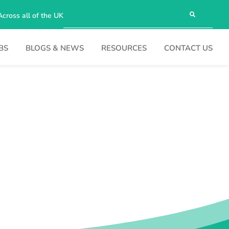
Across all of the UK
BS
BLOGS & NEWS
RESOURCES
CONTACT US