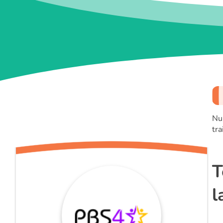
Nu
tra
T
l