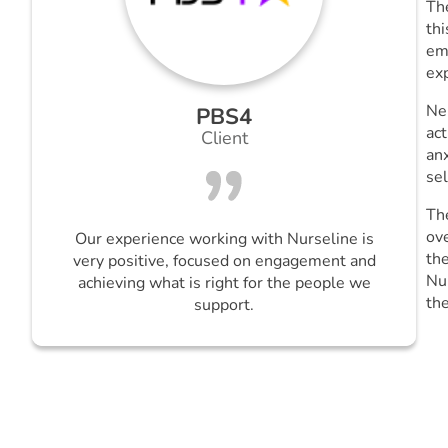
Th
thi
emo
ex
Ne
PBS4
act
Client
anx
se
Th
ov
Our experience working with Nurseline is
the
very positive, focused on engagement and
Nu
achieving what is right for the people we
th
support.