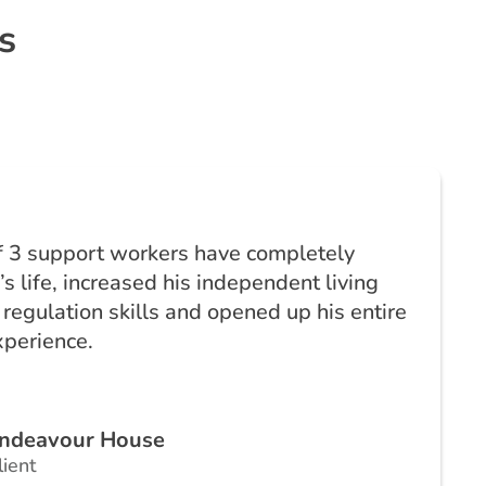
s
f 3 support workers have completely
s life, increased his independent living
 regulation skills and opened up his entire
xperience.
ndeavour House
lient