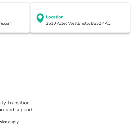
Location
re.com
2510 Aztec WestBristol BS32 4AQ
ty Transition
-around support.
vice
apply.