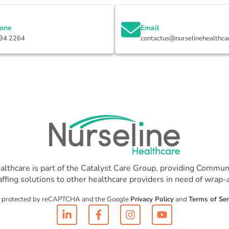
hone
Email
94 2264
contactus@nurselinehealthca
althcare is part of the Catalyst Care Group, providing Communi
affing solutions to other healthcare providers in need of wrap
 is protected by reCAPTCHA and the Google
Privacy Policy
and
Terms of Ser