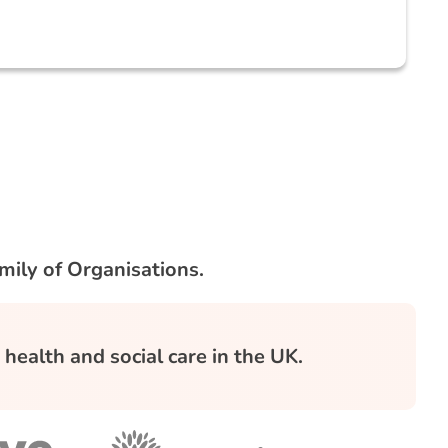
mily of Organisations.
health and social care in the UK.