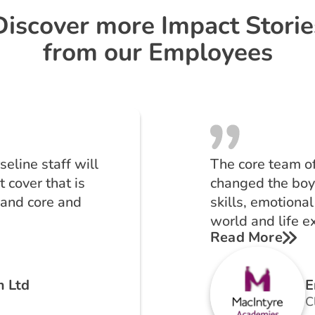
Discover more Impact Storie
from our Employees
eline staff will
The core team o
 cover that is
changed the boy’
 and core and
skills, emotional
world and life e
Read More
m Ltd
E
C