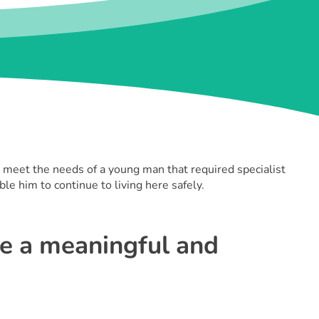
meet the needs of a young man that required specialist
le him to continue to living here safely.
te a meaningful and