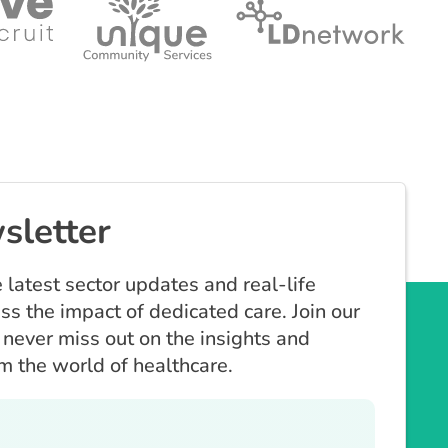
sletter
 latest sector updates and real-life
ess the impact of dedicated care. Join our
never miss out on the insights and
om the world of healthcare.