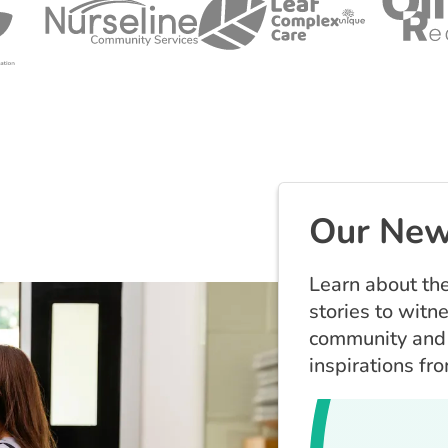
Our New
Learn about the
stories to witn
community and 
inspirations fr