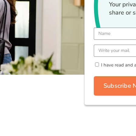
Your priv
share or s
I have read and 
Subscribe