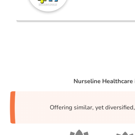
Nurseline Healthcare
Offering similar, yet diversifie