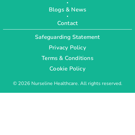
Blogs & News
Contact
Safeguarding Statement
Privacy Policy
Terms & Conditions
Cookie Policy
© 2026 Nurseline Healthcare. All rights reserved.