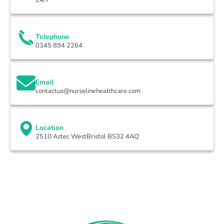
Telephone
0345 894 2264
Email
contactus@nurselinehealthcare.com
Location
2510 Aztec WestBristol BS32 4AQ