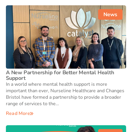
News
A New Partnership for Better Mental Health
Support
In a world where mental health support is more
important than ever, Nurseline Healthcare and Changes
Bristol have formed a partnership to provide a broader
range of services to the…
Read More