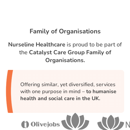
Family of Organisations
Nurseline Healthcare
is proud to be part of
the
Catalyst Care Group Family of
Organisations.
Offering similar, yet diversified, services
with one purpose in mind –
to humanise
health and social care in the UK.