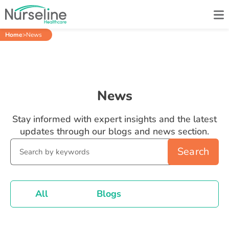
Home
>
News
News
Stay informed with expert insights and the latest
updates through our blogs and news section.
Search
All
Blogs
News