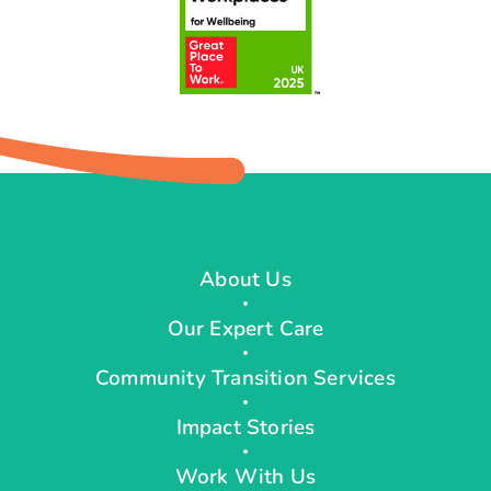
About Us
Our Expert Care
Community Transition Services
Impact Stories
Work With Us