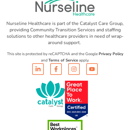
Nurseline Healthcare is part of the Catalyst Care Group,
providing Community Transition Services and staffing
solutions to other healthcare providers in need of wrap-
around support.
This site is protected by reCAPTCHA and the Google
Privacy Policy
and
Terms of Service
apply.