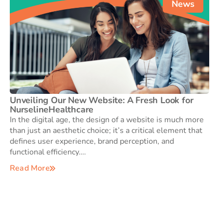
News
Unveiling Our New Website: A Fresh Look for
NurselineHealthcare
In the digital age, the design of a website is much more
than just an aesthetic choice; it’s a critical element that
defines user experience, brand perception, and
functional efficiency….
Read More