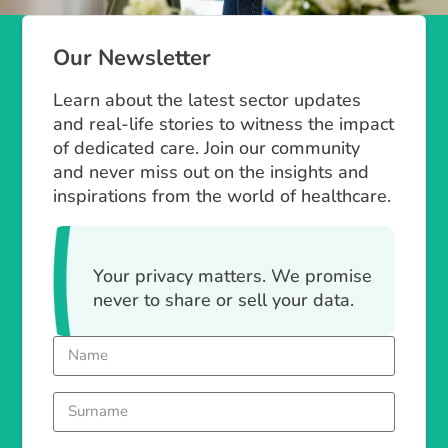
Our Newsletter
Learn about the latest sector updates
and real-life stories to witness the impact
of dedicated care. Join our community
and never miss out on the insights and
inspirations from the world of healthcare.
Your privacy matters. We promise
never to share or sell your data.