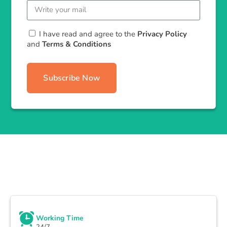
I have read and agree to the
Privacy Policy
and
Terms & Conditions
Subscribe Now
Working Time
24/7