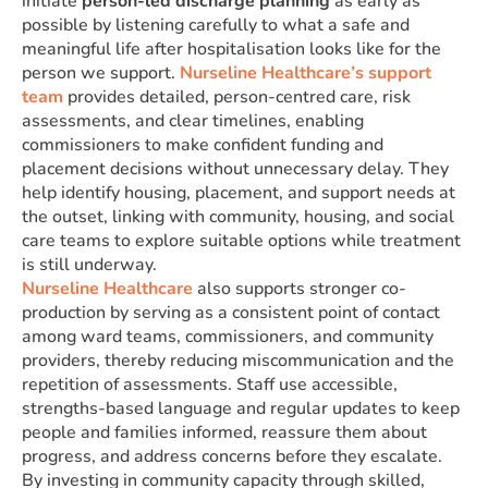
initiate
person-led discharge planning
as early as
possible by listening carefully to what a safe and
meaningful life after hospitalisation looks like for the
person we support.
Nurseline Healthcare’s support
team
provides detailed, person-centred care, risk
assessments, and clear timelines, enabling
commissioners to make confident funding and
placement decisions without unnecessary delay. They
help identify housing, placement, and support needs at
the outset, linking with community, housing, and social
care teams to explore suitable options while treatment
is still underway.
Nurseline Healthcare
also supports stronger co-
production by serving as a consistent point of contact
among ward teams, commissioners, and community
providers, thereby reducing miscommunication and the
repetition of assessments. Staff use accessible,
strengths-based language and regular updates to keep
people and families informed, reassure them about
progress, and address concerns before they escalate.
By investing in community capacity through skilled,