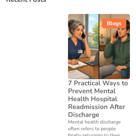
Blogs
7 Practical Ways to
Prevent Mental
Health Hospital
Readmission After
Discharge
Mental health discharge
often refers to people
finally returning to their