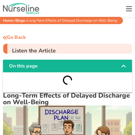
Home
>
Blogs
>
Long-Term Effects of Delayed Discharge on Well-Being
Go Back
Listen the Article
On this page
Long-Term Effects of Delayed Discharge
on Well-Being