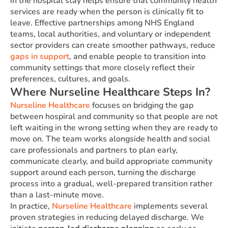
in the hospital stay helps ensure that community health
services are ready when the person is clinically fit to
leave. Effective partnerships among NHS England
teams, local authorities, and voluntary or independent
sector providers can create smoother pathways, reduce
gaps in support
, and enable people to transition into
community settings that more closely reflect their
preferences, cultures, and goals.
Where Nurseline Healthcare Steps In?
Nurseline Healthcare
focuses on bridging the gap
between hospiral and community so that people are not
left waiting in the wrong setting when they are ready to
move on. The team works alongside health and social
care professionals and partners to plan early,
communicate clearly, and build appropriate community
support around each person, turning the discharge
process into a gradual, well-prepared transition rather
than a last-minute move.
In practice,
Nurseline Healthcare
implements several
proven strategies in reducing delayed discharge. We