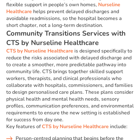
flexible support in people’s own homes,
Nurseline
Healthcare
helps prevent delayed discharges and
avoidable readmissions, so the hospital becomes a
short chapter, not a long-term destination.
Community Transitions Services with
CTS by Nurseline Healthcare
CTS by Nurseline Healthcare
is designed specifically to
reduce the risks associated with delayed discharge and
to create a smoother, more predictable pathway into
community life. CTS brings together skilled support
workers, therapists, and clinical professionals who
collaborate with hospitals, commissioners, and families
to design personalised care plans. These plans consider
physical health and mental health needs, sensory
profiles, communication preferences, and environmental
requirements to ensure the new setting is established
for success from day one.
Key features of
CTS by Nurseline Healthcare
include:
Person-centred planning that begins before the