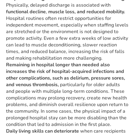
Physically, delayed discharge is associated with
functional decline
,
muscle loss, and reduced mobility.
Hospital routines often restrict opportunities for
independent movement, especially when staffing levels
are stretched or the environment is not designed to
promote activity. Even a few extra weeks of low activity
can lead to muscle deconditioning, slower reaction
times, and reduced balance, increasing the risk of falls
and making rehabilitation more challenging.
Remaining in hospital longer than needed also
increases the risk of hospital-acquired infections and
other complications, such as delirium, pressure sores,
and venous thrombosis,
particularly for older adults
and people with multiple long-term conditions. These
complications may prolong recovery, create new health
problems, and diminish overall resilience upon return to
the community. In some cases, the physical impact of a
prolonged hospital stay can be more disabling than the
condition that led to admission in the first place.
Daily living skills can deteriorate
when care recipients