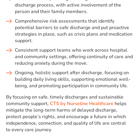
discharge process, with active involvement of the
person and their family members.
Comprehensive risk assessments that identify
potential barriers to safe discharge and put proactive
strategies in place, such as crisis plans and medication
support.
Consistent support teams who work across hospital
and community settings, offering continuity of care and
reducing anxiety during the move.
Ongoing, holistic support after discharge, focusing on
building daily living skills, supporting emotional well-
being, and promoting participation in community life.
By focusing on safe, timely discharges and sustainable
community support,
CTS by Nurseline Healthcare
helps
mitigate the long-term harms of delayed discharge,
protect people’s rights, and encourage a future in which
independence, connection, and quality of life are central
to every care journey.