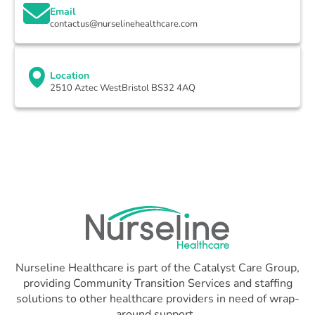
Email
contactus@nurselinehealthcare.com
Location
2510 Aztec WestBristol BS32 4AQ
Nurseline Healthcare is part of the Catalyst Care Group,
providing Community Transition Services and staffing
solutions to other healthcare providers in need of wrap-
around support.