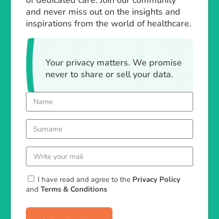
of dedicated care. Join our community
and never miss out on the insights and
inspirations from the world of healthcare.
Your privacy matters. We promise
never to share or sell your data.
I have read and agree to the
Privacy Policy
and
Terms & Conditions