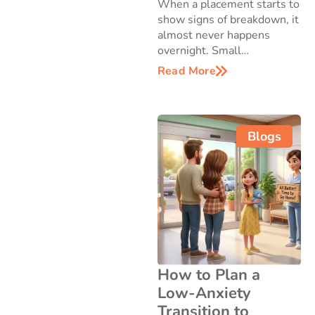
When a placement starts to
show signs of breakdown, it
almost never happens
overnight. Small…
Read More
Blogs
How to Plan a
Low-Anxiety
Transition to