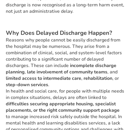
discharge is now recognised as a long-term harm event,
not just an administrative delay.
Why Does Delayed Discharge Happen?
Reasons why people cannot be easily discharged from
the hospital may be numerous. They arise from a
combination of clinical, social, and system-level factors
contributing to a significant number of delayed
discharges. These can include
incomplete discharge
planning
,
late involvement of community teams
, and
limited access to intermediate care
,
rehabilitation
, or
step-down services
.
In health and social care, for people with multiple needs
in complex situations, delays are often linked to
difficulties securing appropriate housing, specialist
placements, or the right community support package
to manage increased risk safely outside the hospital. In
mental health and learning disabilities services, a lack
of personalised community options and challenges with