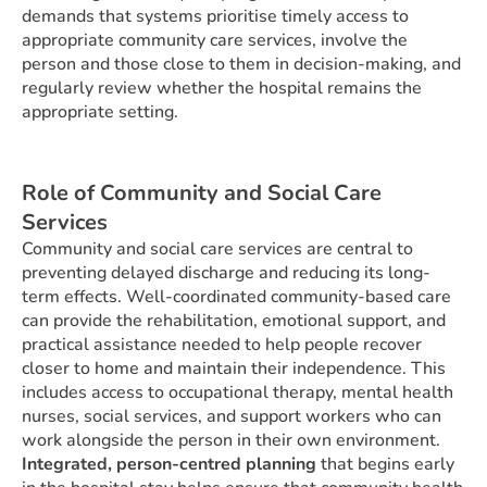
demands that systems prioritise timely access to
appropriate community care services, involve the
person and those close to them in decision-making, and
regularly review whether the hospital remains the
appropriate setting.
Role of Community and Social Care
Services
Community and social care services are central to
preventing delayed discharge and reducing its long-
term effects. Well-coordinated community-based care
can provide the rehabilitation, emotional support, and
practical assistance needed to help people recover
closer to home and maintain their independence. This
includes access to occupational therapy, mental health
nurses, social services, and support workers who can
work alongside the person in their own environment.
Integrated, person-centred planning
that begins early