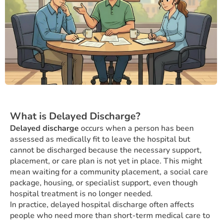
What is Delayed Discharge?
Delayed discharge
occurs when a person has been
assessed as medically fit to leave the hospital but
cannot be discharged because the necessary support,
placement, or care plan is not yet in place. This might
mean waiting for a community placement, a social care
package, housing, or specialist support, even though
hospital treatment is no longer needed.
In practice, delayed hospital discharge often affects
people who need more than short-term medical care to