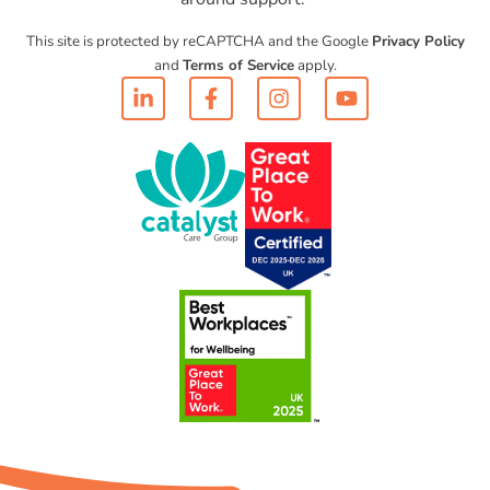
This site is protected by reCAPTCHA and the Google
Privacy Policy
and
Terms of Service
apply.