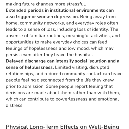
making future changes more stressful.
Extended periods in institutional environments can
also trigger or worsen depression.
Being away from
home, community networks, and everyday roles often
leads to a sense of loss, including loss of identity. The
absence of familiar routines, meaningful activities, and
opportunities to make everyday choices can feed
feelings of hopelessness and low mood, which may
persist even after they leave the hospital.
Delayed discharge can intensify social isolation and a
sense of helplessness.
Limited visiting, disrupted
relationships, and reduced community contact can leave
people feeling disconnected from the life they knew
prior to admission. Some people report feeling that
decisions are made about them rather than with them,
which can contribute to powerlessness and emotional
distress.
Physical Long-Term Effects on Well-Being