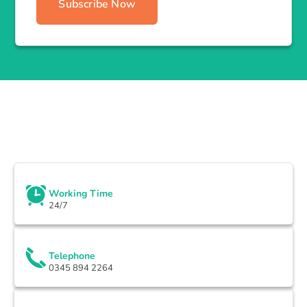
Subscribe Now
Working Time
24/7
Telephone
0345 894 2264