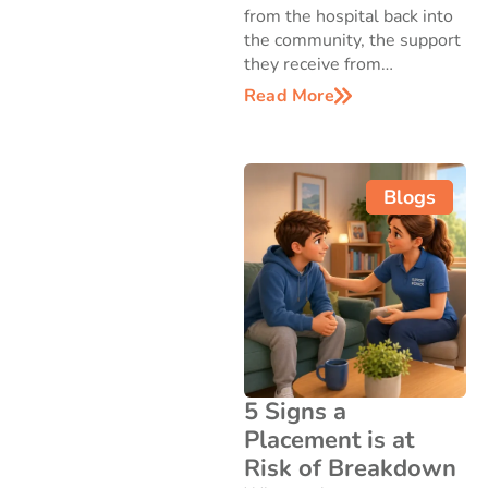
from the hospital back into
the community, the support
they receive from…
Read More
Blogs
5 Signs a
Placement is at
Risk of Breakdown