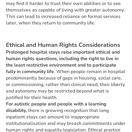
may find it harder to trust their own abilities or to see
themselves as capable of living with greater autonomy.
This can lead to increased reliance on formal services
later, when they return to community life.
Ethical and Human Rights Considerations
Prolonged hospital stays raise important ethical and
human rights questions, including the right to live in
the least restrictive environment and to participate
fully in community life
. When people remain in hospital
predominantly because of gaps in housing, social care,
or commissioning, rather than clinical need, their liberty
and autonomy may be restricted beyond what is
justified for their health.
For autistic people and people with a learning
disability,
there is growing recognition that long
inpatient stays can amount to inappropriate
institutionalisation and may breach commitments under
human rights and equality legislation. Ethical practice