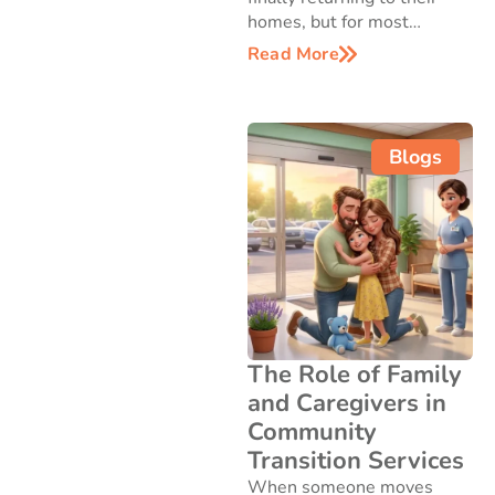
homes, but for most…
Read More
Blogs
The Role of Family
and Caregivers in
Community
Transition Services
When someone moves