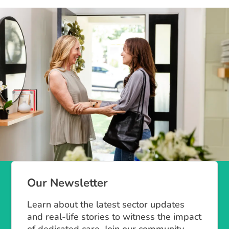
Our Newsletter
Learn about the latest sector updates
and real-life stories to witness the impact