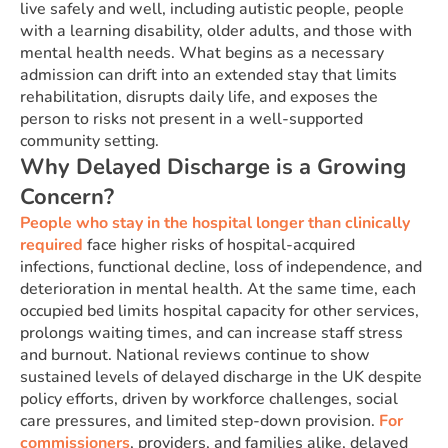
live safely and well, including autistic people, people
with a learning disability, older adults, and those with
mental health needs. What begins as a necessary
admission can drift into an extended stay that limits
rehabilitation, disrupts daily life, and exposes the
person to risks not present in a well-supported
community setting.
Why Delayed Discharge is a Growing
Concern?
People who stay in the hospital longer than clinically
required
face higher risks of hospital-acquired
infections, functional decline, loss of independence, and
deterioration in mental health. At the same time, each
occupied bed limits hospital capacity for other services,
prolongs waiting times, and can increase staff stress
and burnout. National reviews continue to show
sustained levels of delayed discharge in the UK despite
policy efforts, driven by workforce challenges, social
care pressures, and limited step-down provision.
For
commissioners
, providers, and families alike, delayed