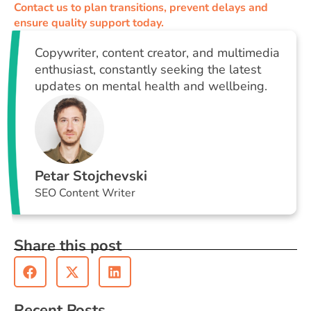
Contact us to plan transitions, prevent delays and
ensure quality support today.
Copywriter, content creator, and multimedia
enthusiast, constantly seeking the latest
updates on mental health and wellbeing.
Petar Stojchevski
SEO Content Writer
Share this post
Recent Posts