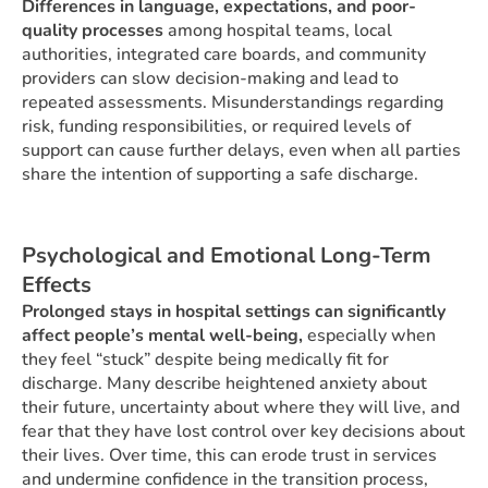
Differences in language, expectations, and poor-
quality processes
among hospital teams, local
authorities, integrated care boards, and community
providers can slow decision-making and lead to
repeated assessments. Misunderstandings regarding
risk, funding responsibilities, or required levels of
support can cause further delays, even when all parties
share the intention of supporting a safe discharge.
Psychological and Emotional Long-Term
Effects
Prolonged stays in hospital settings can significantly
affect people’s mental well-being,
especially when
they feel “stuck” despite being medically fit for
discharge. Many describe heightened anxiety about
their future, uncertainty about where they will live, and
fear that they have lost control over key decisions about
their lives. Over time, this can erode trust in services
and undermine confidence in the transition process,