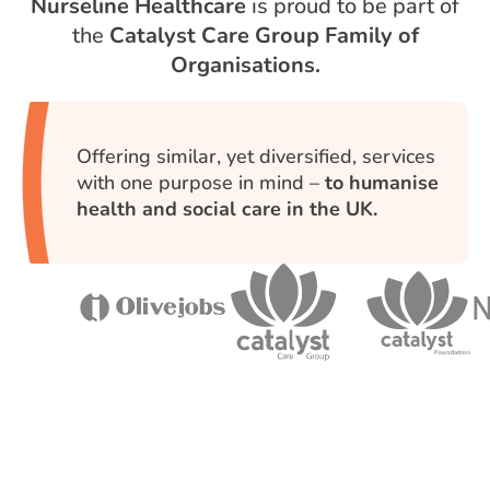
Nurseline Healthcare
is proud to be part of
the
Catalyst Care Group Family of
Organisations.
Offering similar, yet diversified, services
with one purpose in mind –
to humanise
health and social care in the UK.