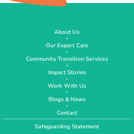
About Us
Our Expert Care
Community Transition Services
Impact Stories
Work With Us
Blogs & News
Contact
Safeguarding Statement