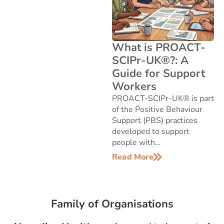
What is PROACT-
SCIPr-UK®?: A
Guide for Support
Workers
PROACT-SCIPr-UK® is part
of the Positive Behaviour
Support (PBS) practices
developed to support
people with…
Read More
Family of Organisations