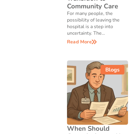
Community Care
For many people, the
possibility of leaving the
hospital is a step into
uncertainty. The…
Read More
Blogs
When Should