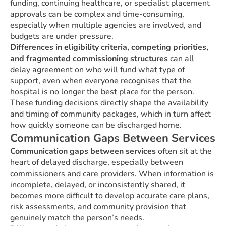
funding, continuing healthcare, or specialist placement
approvals can be complex and time-consuming,
especially when multiple agencies are involved, and
budgets are under pressure.
Differences in eligibility criteria, competing priorities,
and fragmented commissioning structures
can all
delay agreement on who will fund what type of
support, even when everyone recognises that the
hospital is no longer the best place for the person.
These funding decisions directly shape the availability
and timing of community packages, which in turn affect
how quickly someone can be discharged home.
Communication Gaps Between Services
Communication gaps between services
often sit at the
heart of delayed discharge, especially between
commissioners and care providers. When information is
incomplete, delayed, or inconsistently shared, it
becomes more difficult to develop accurate care plans,
risk assessments, and community provision that
genuinely match the person’s needs.