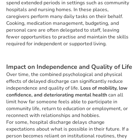
spend extended periods in settings such as community
hospitals and nursing homes. In these places,
caregivers perform many daily tasks on their behalf.
Cooking, medication management, budgeting, and
personal care are often delegated to staff, leaving
fewer opportunities to practise and maintain the skills
required for independent or supported living.
Impact on Independence and Quality of Life
Over time, the combined psychological and physical
effects of delayed discharge can significantly reduce
independence and quality of life.
Loss of mobility, low
confidence, and deteriorating mental health
can all
limit how far someone feels able to participate in
community life, return to education or employment, or
reconnect with relationships and hobbies.
For some, hospital discharge delays change
expectations about what is possible in their future. If a
person becomes reliant on institutional routines, they