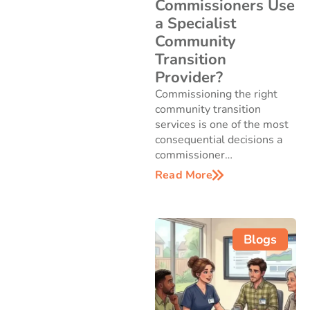
Commissioners Use
a Specialist
Community
Transition
Provider?
Commissioning the right
community transition
services is one of the most
consequential decisions a
commissioner…
Read More
Blogs