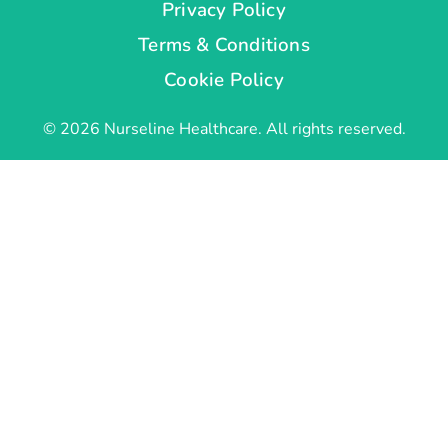
Privacy Policy
Terms & Conditions
Cookie Policy
© 2026 Nurseline Healthcare. All rights reserved.