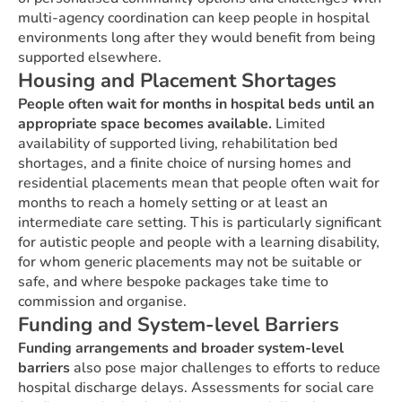
multi-agency coordination can keep people in hospital
environments long after they would benefit from being
supported elsewhere.
Housing and Placement Shortages
People often wait for months in hospital beds until an
appropriate space becomes available.
Limited
availability of supported living, rehabilitation bed
shortages, and a finite choice of nursing homes and
residential placements mean that people often wait for
months to reach a homely setting or at least an
intermediate care setting. This is particularly significant
for autistic people and people with a learning disability,
for whom generic placements may not be suitable or
safe, and where bespoke packages take time to
commission and organise.
Funding and System-level Barriers
Funding arrangements and broader system-level
barriers
also pose major challenges to efforts to reduce
hospital discharge delays. Assessments for social care