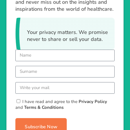
and never miss out on the insights and
inspirations from the world of healthcare.
Your privacy matters. We promise
never to share or sell your data.
I have read and agree to the
Privacy Policy
and
Terms & Conditions
Subscribe Now