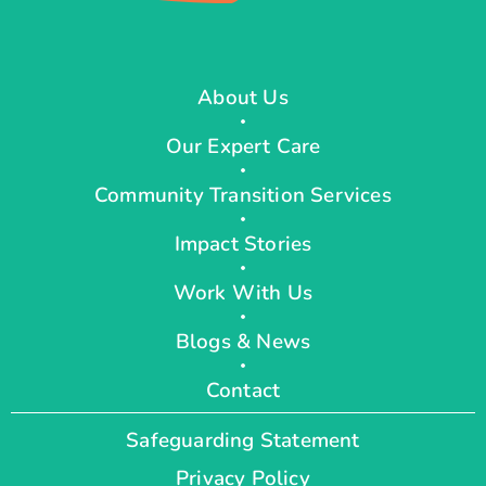
About Us
Our Expert Care
Community Transition Services
Impact Stories
Work With Us
Blogs & News
Contact
Safeguarding Statement
Privacy Policy