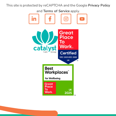
This site is protected by reCAPTCHA and the Google
Privacy Policy
and
Terms of Service
apply.