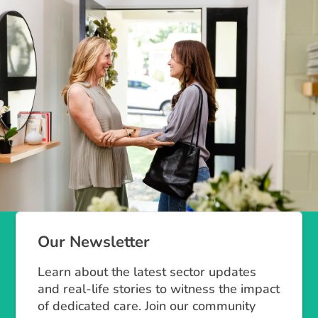
Our Newsletter
Learn about the latest sector updates
and real-life stories to witness the impact
of dedicated care. Join our community