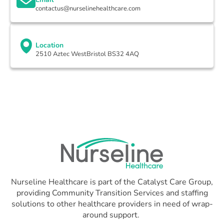
contactus@nurselinehealthcare.com
Location
2510 Aztec WestBristol BS32 4AQ
Nurseline Healthcare is part of the Catalyst Care Group,
providing Community Transition Services and staffing
solutions to other healthcare providers in need of wrap-
around support.