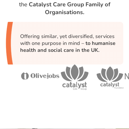
the
Catalyst Care Group Family of
Organisations.
Offering similar, yet diversified, services
with one purpose in mind –
to humanise
health and social care in the UK.