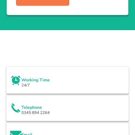
Working Time
24/7
Telephone
0345 894 2264
Email