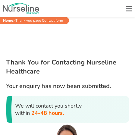
Home
>
Thank you page Contact form
Thank You for Contacting Nurseline
Healthcare
Your enquiry has now been submitted.
We will contact you shortly
within
24-48 hours.