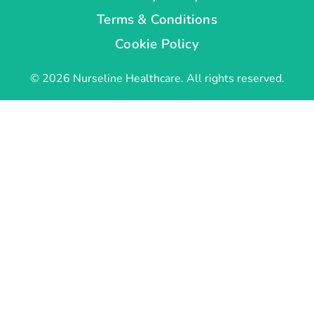
Terms & Conditions
Cookie Policy
© 2026 Nurseline Healthcare. All rights reserved.