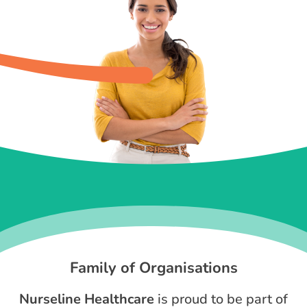
Family of Organisations
Nurseline Healthcare
is proud to be part of