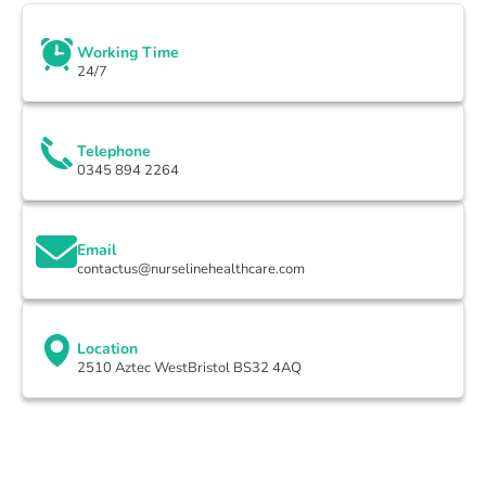
Working Time
24/7
Telephone
0345 894 2264
Email
contactus@nurselinehealthcare.com
Location
2510 Aztec WestBristol BS32 4AQ