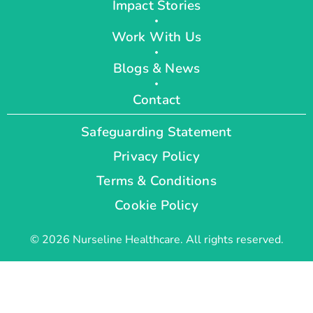
Impact Stories
Work With Us
Blogs & News
Contact
Safeguarding Statement
Privacy Policy
Terms & Conditions
Cookie Policy
© 2026 Nurseline Healthcare. All rights reserved.