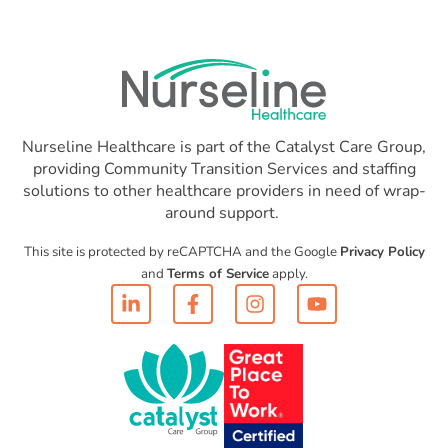
Nurseline Healthcare is part of the Catalyst Care Group,
providing Community Transition Services and staffing
solutions to other healthcare providers in need of wrap-
around support.
This site is protected by reCAPTCHA and the Google
Privacy Policy
and
Terms of Service
apply.