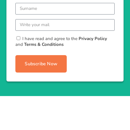
I have read and agree to the
Privacy Policy
and
Terms & Conditions
Subscribe Now