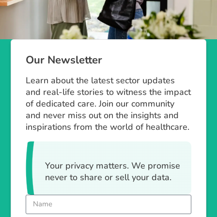
Our Newsletter
Learn about the latest sector updates
and real-life stories to witness the impact
of dedicated care. Join our community
and never miss out on the insights and
inspirations from the world of healthcare.
Your privacy matters. We promise
never to share or sell your data.