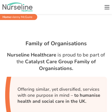
Home
>
Jenny McGuire
Family of Organisations
Nurseline Healthcare
is proud to be part of
the
Catalyst Care Group Family of
Organisations.
Offering similar, yet diversified, services
with one purpose in mind –
to humanise
health and social care in the UK.