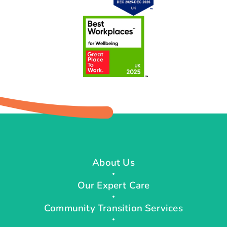
About Us
Our Expert Care
Community Transition Services