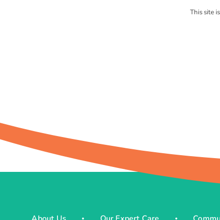
This site
About Us
Our Expert Care
Commun