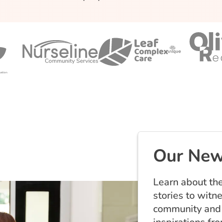
Our New
Learn about the
stories to witn
community and 