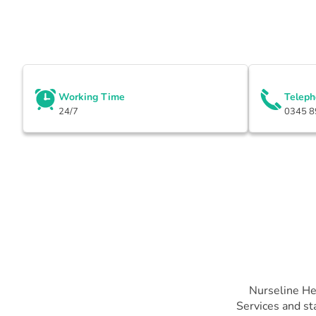
Working Time
Telep
24/7
0345 8
Nurseline He
Services and st