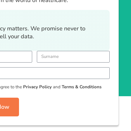
om the world of healthcare.
acy matters. We promise never to
ell your data.
agree to the
Privacy Policy
and
Terms & Conditions
 Now