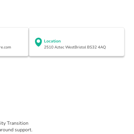
Location
re.com
2510 Aztec WestBristol BS32 4AQ
ty Transition
-around support.