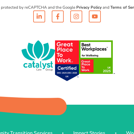
 is protected by reCAPTCHA and the Google
Privacy Policy
and
Terms of Ser
ity Transition Services
Impact Stories
Wo