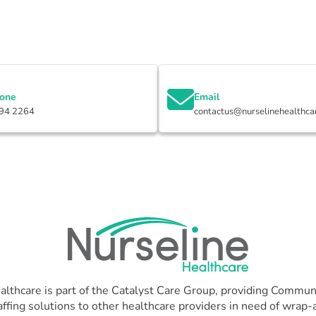
hone
Email
94 2264
contactus@nurselinehealthca
althcare is part of the Catalyst Care Group, providing Communi
affing solutions to other healthcare providers in need of wrap