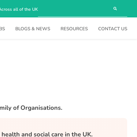
Across all of the UK
BS
BLOGS & NEWS
RESOURCES
CONTACT US
mily of Organisations.
health and social care in the UK.