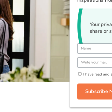
inspirations fr
Your priv
share or s
I have read and 
Subscribe