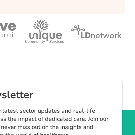
sletter
 latest sector updates and real-life
ess the impact of dedicated care. Join our
never miss out on the insights and