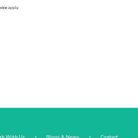
vice
apply.
rk With Us
Blogs & News
Contact