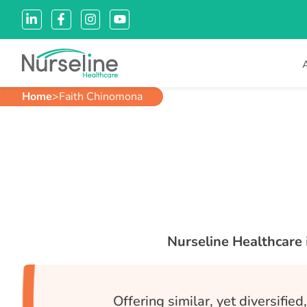
Home
>
Faith Chinomona
Nurseline Healthcare
Offering similar, yet diversifie