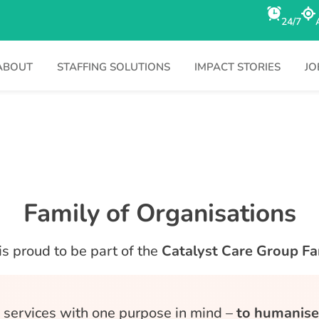
24/7
ABOUT
STAFFING SOLUTIONS
IMPACT STORIES
JO
Family of Organisations
is proud to be part of the
Catalyst Care Group Fa
d, services with one purpose in mind –
to humanise 