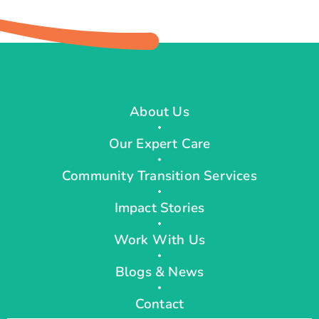
About Us
Our Expert Care
Community Transition Services
Impact Stories
Work With Us
Blogs & News
Contact