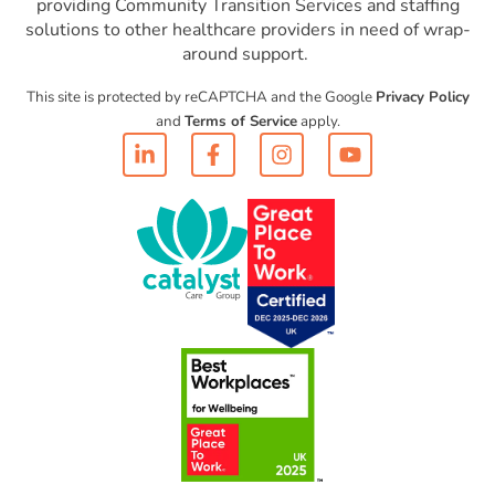
providing Community Transition Services and staffing
solutions to other healthcare providers in need of wrap-
around support.
This site is protected by reCAPTCHA and the Google
Privacy Policy
and
Terms of Service
apply.