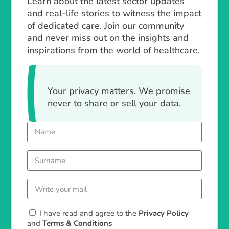
Learn about the latest sector updates
and real-life stories to witness the impact
of dedicated care. Join our community
and never miss out on the insights and
inspirations from the world of healthcare.
Your privacy matters. We promise
never to share or sell your data.
I have read and agree to the
Privacy Policy
and
Terms & Conditions