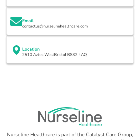
Email
contactus@nurselinehealthcare.com
Location
2510 Aztec WestBristol BS32 4AQ
Nurseline Healthcare is part of the Catalyst Care Group,