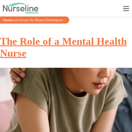
Home
>
Archives for Bisera Dimitrijevic
The Role of a Mental Health
Nurse