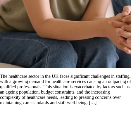
The healthcare sector in the UK faces significant challenges in staffing,
with a growing demand for healthcare services causing an outpacing of
qualified professionals. This situation is exacerbated by factors such as
an ageing population, budget constraints, and the increasing
complexity of healthcare needs, leading to pressing concerns over
maintaining care standards and staff well-being. […]