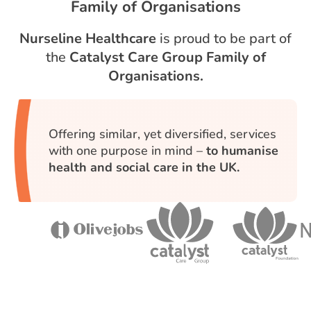
Family of Organisations
Nurseline Healthcare
is proud to be part of
the
Catalyst Care Group Family of
Organisations.
Offering similar, yet diversified, services
with one purpose in mind –
to humanise
health and social care in the UK.