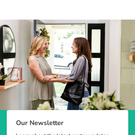
Our Newsletter