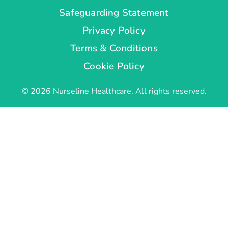
Safeguarding Statement
Privacy Policy
Terms & Conditions
Cookie Policy
© 2026 Nurseline Healthcare. All rights reserved.