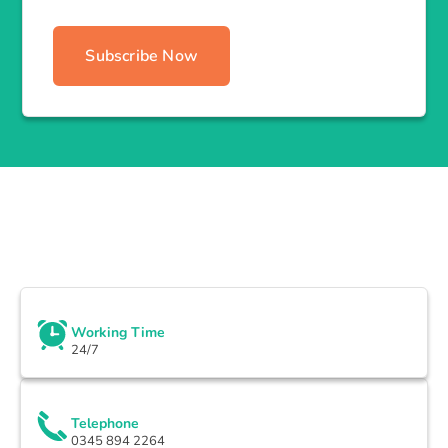
Subscribe Now
Working Time
24/7
Telephone
0345 894 2264